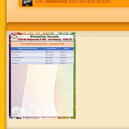
 p.m to 8:30 p.m. Weekends: 9:00 a.m to 8:30 p.m.