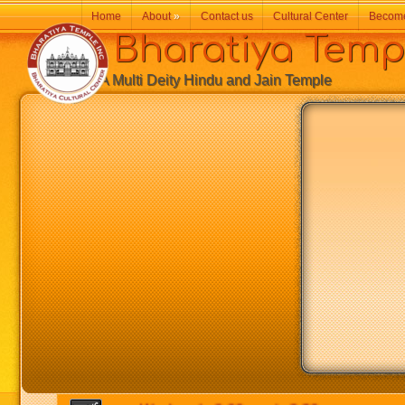
Home
About
»
Contact us
Cultural Center
Becom
Bharatiya Temp
A Multi Deity Hindu and Jain Temple