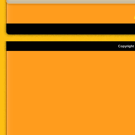
Copyright