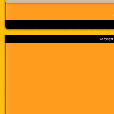
Copyright