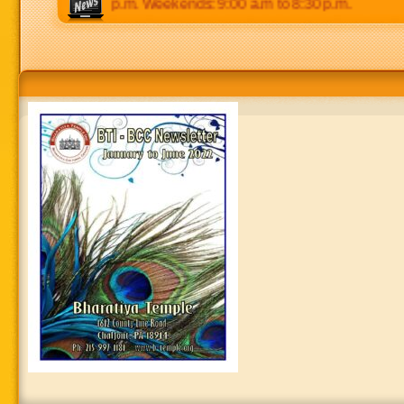
 p.m to 8:30 p.m. Weekends: 9:00 a.m to 8:30 p.m.