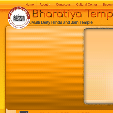
Home
About
»
Contact us
Cultural Center
Becom
Bharatiya Temp
A Multi Deity Hindu and Jain Temple