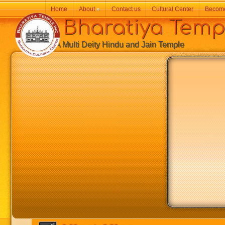
Home
About
»
Contact us
Cultural Center
Becom
Bharatiya Temp
A Multi Deity Hindu and Jain Temple