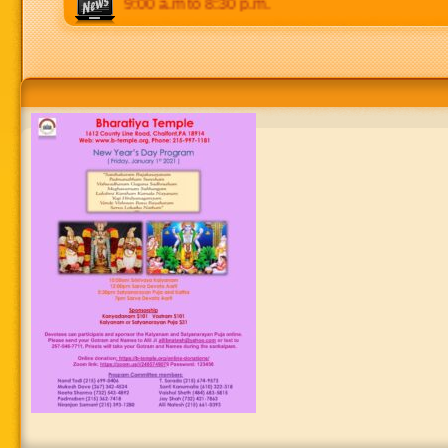
m. Weekends: 9:00 a.m to 8:30 p.m.