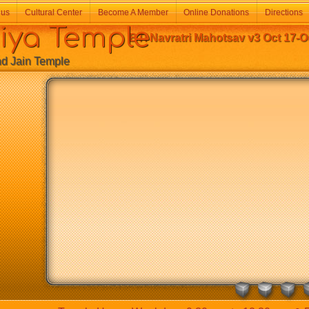
 us
Cultural Center
Become A Member
Online Donations
Directions
a Temple
BTI Navratri Mahotsav v3 Oct 17-O
Jain Temple