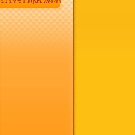
p.m to 8:30 p.m. Weekends: 9:00 a.m to 8:30 p.m.