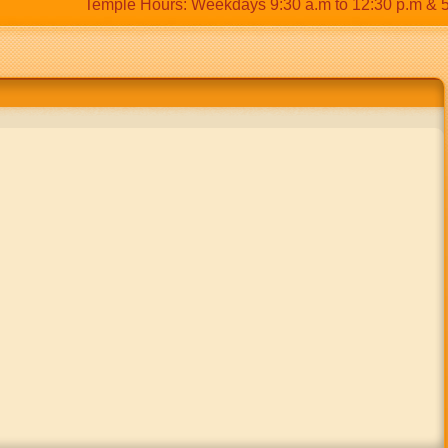
Temple Hours: Weekdays 9:30 a.m to 12:30 p.m & 5:00 