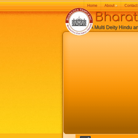
Home
About
»
Contact
Bharatiy
A Multi Deity Hindu and 