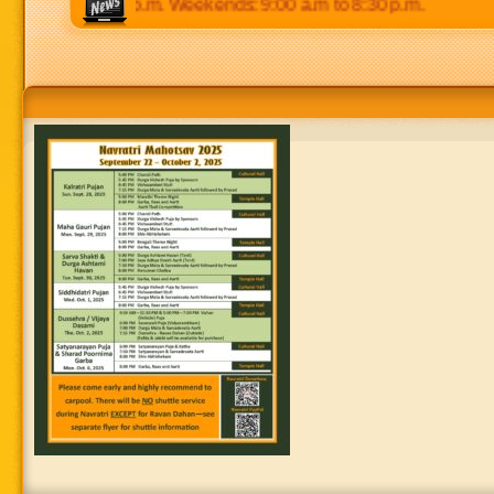
 p.m to 8:30 p.m. Weekends: 9:00 a.m to 8:30 p.m.