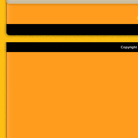
Copyright