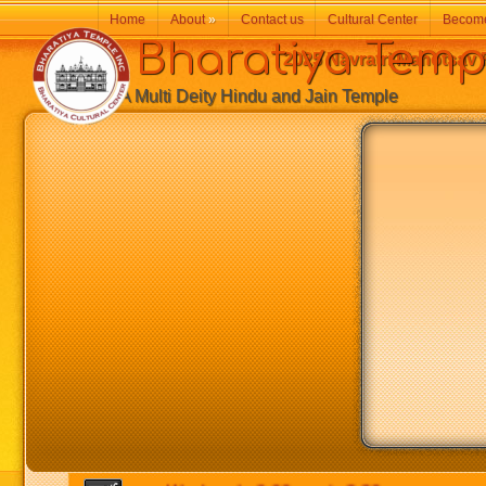
Home
About
»
Contact us
Cultural Center
Becom
Bharatiya Temp
2025 Navratri Mahotsav F
A Multi Deity Hindu and Jain Temple