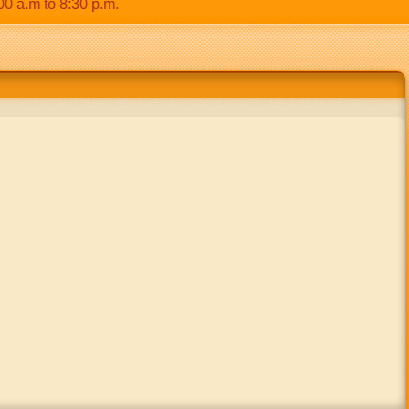
m to 8:30 p.m.