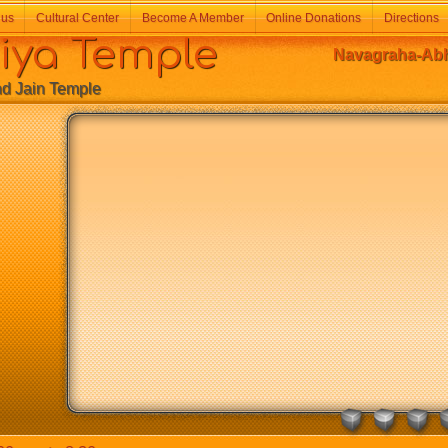
 us
Cultural Center
Become A Member
Online Donations
Directions
a Temple
Navagraha-Abh
Jain Temple