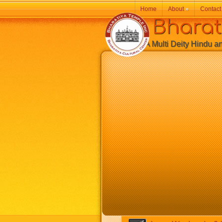
Home
About
»
Contact
Bharatiy
A Multi Deity Hindu and 