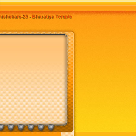
ishekam-23 - Bharatiya Temple