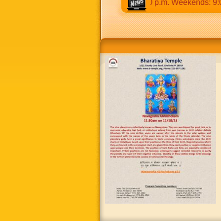
30 a.m to 12:30 p.m & 5:00 p.m to 8:30 p.m. Weekends: 9:00 a.