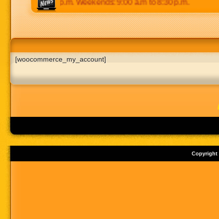
 p.m to 8:30 p.m. Weekends: 9:00 a.m to 8:30 p.m.
[woocommerce_my_account]
Copyright