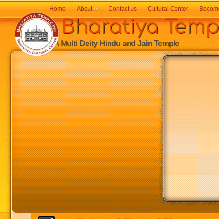
Home
About
»
Contact us
Cultural Center
Becom
Bharatiya Temp
A Multi Deity Hindu and Jain Temple