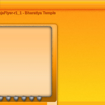
aFlyer-r1_1 - Bharatiya Temple