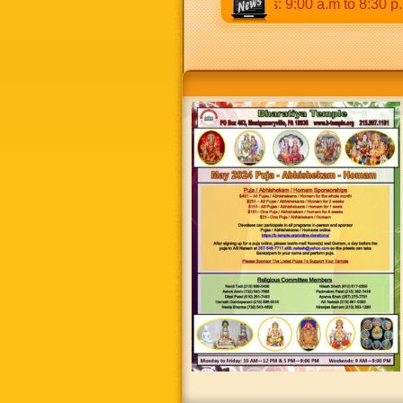
p.m & 5:00 p.m to 8:30 p.m. Weekends: 9:00 a.m to 8:30 p.m.