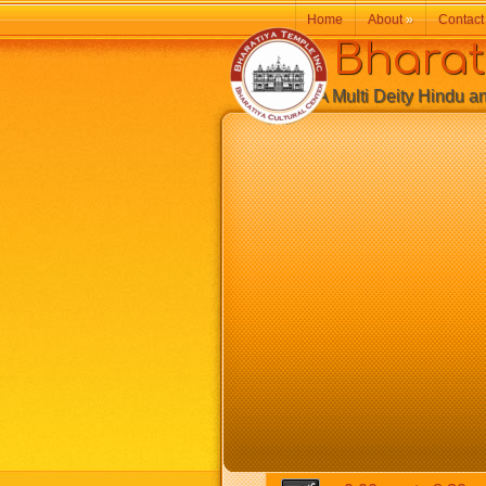
Home
About
»
Contact
Bharatiy
A Multi Deity Hindu and 