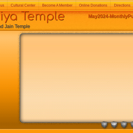
 us
Cultural Center
Become A Member
Online Donations
Directions
a Temple
May2024-MonthlyPuj
Jain Temple