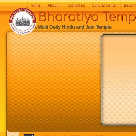
Home
About
»
Contact us
Cultural Center
Becom
Bharatiya Temp
A Multi Deity Hindu and Jain Temple