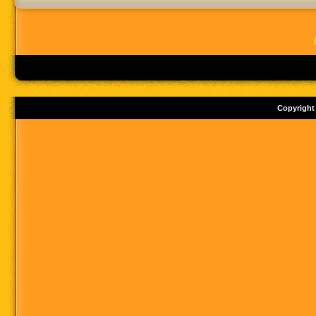
Copyright