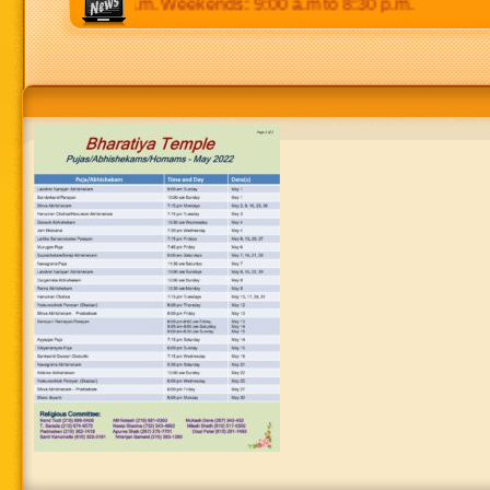
p.m to 8:30 p.m. Weekends: 9:00 a.m to 8:30 p.m.