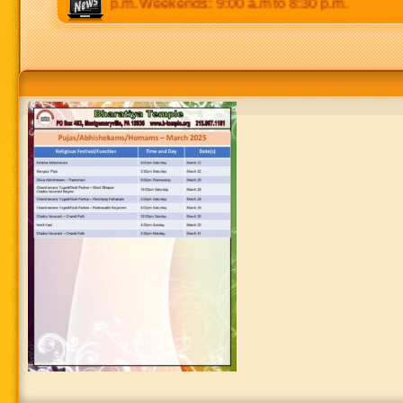
0 p.m to 8:30 p.m. Weekends: 9:00 a.m to 8:30 p.m.