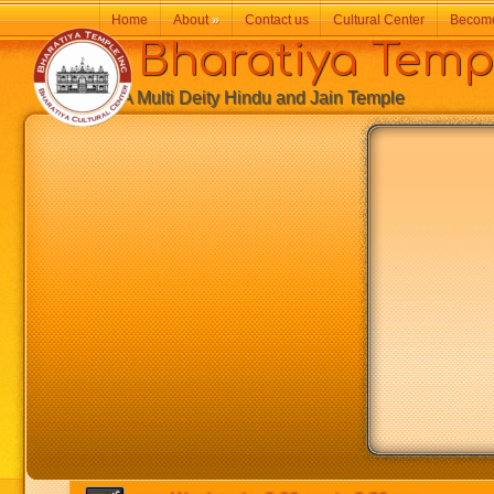
Home
About
»
Contact us
Cultural Center
Becom
Bharatiya Temp
A Multi Deity Hindu and Jain Temple