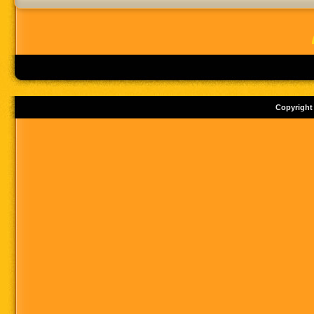
Copyright