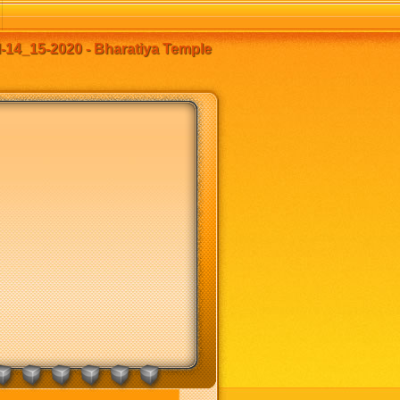
14_15-2020 - Bharatiya Temple