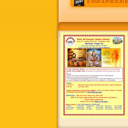
 p.m & 5:00 p.m to 8:30 p.m. Weekends: 9:00 a.m to 8:30 p.m.