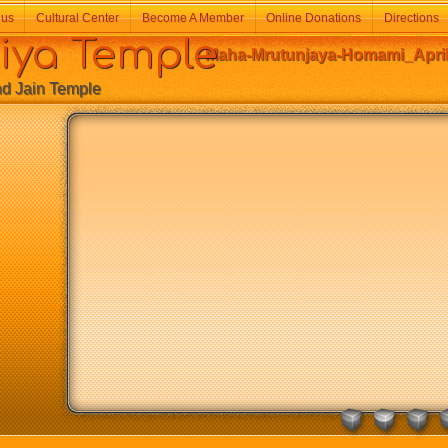
 us
Cultural Center
Become A Member
Online Donations
Directions
a Temple
Maha-Mrutunjaya-Homami_April-
Jain Temple