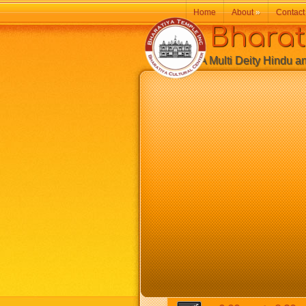
Home
About
»
Contact
Bharatiy
A Multi Deity Hindu and 