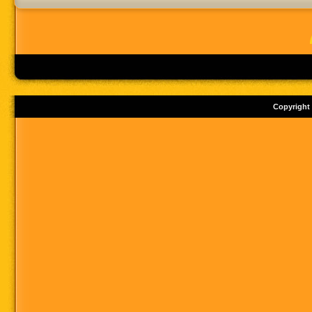
Copyright