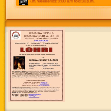
p.m to 8:30 p.m. Weekends: 9:00 a.m to 8:30 p.m.