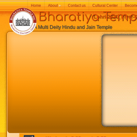
Home
About
»
Contact us
Cultural Center
Becom
Bharatiya Temp
Lohri-2020_Flyer-
A Multi Deity Hindu and Jain Temple