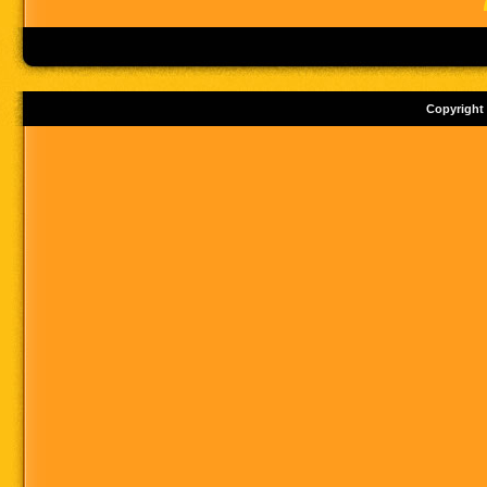
Copyright