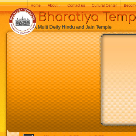
Home
About
»
Contact us
Cultural Center
Becom
Bharatiya Temp
A Multi Deity Hindu and Jain Temple