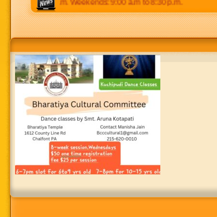
p.m to 8:30 p.m. Weekends: 9:00 a.m to 8:30 p.m.