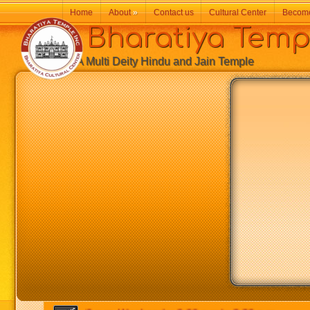
Home
About
»
Contact us
Cultural Center
Becom
Bharatiya Temp
A Multi Deity Hindu and Jain Temple