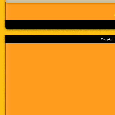
Copyright