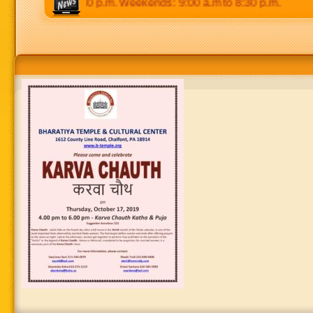
00 p.m to 8:30 p.m. Weekends: 9:00 a.m to 8:30 p.m.