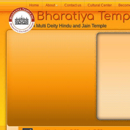
Home
About
»
Contact us
Cultural Center
Becom
Bharatiya Temp
A Multi Deity Hindu and Jain Temple