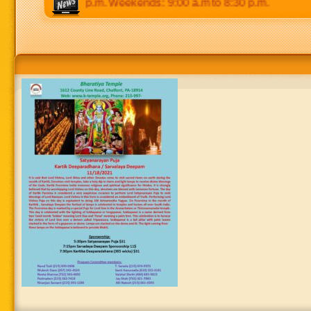
 p.m to 8:30 p.m. Weekends: 9:00 a.m to 8:30 p.m.