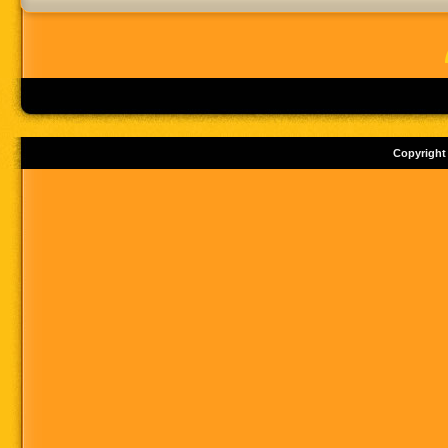
Copyright