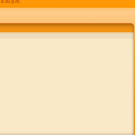
0 p.m.