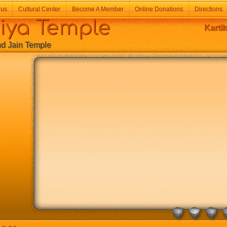
 us
Cultural Center
Become A Member
Online Donations
Directions
a Temple
Karti
Jain Temple