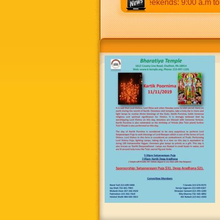
o 12:30 p.m & 5:00 p.m to 8:30 p.m. Weekends: 9:00 a.m to 8:3