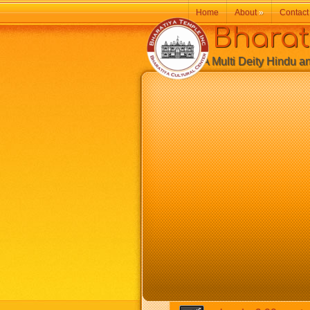
Home
About
»
Contact
Bharatiy
A Multi Deity Hindu and 