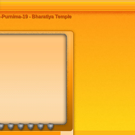
k-Purnima-19 - Bharatiya Temple