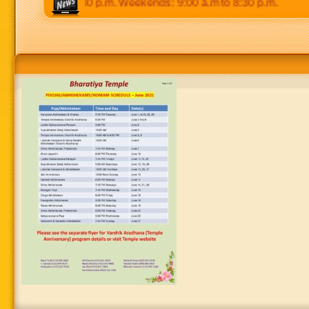
0 p.m to 8:30 p.m. Weekends: 9:00 a.m to 8:30 p.m.