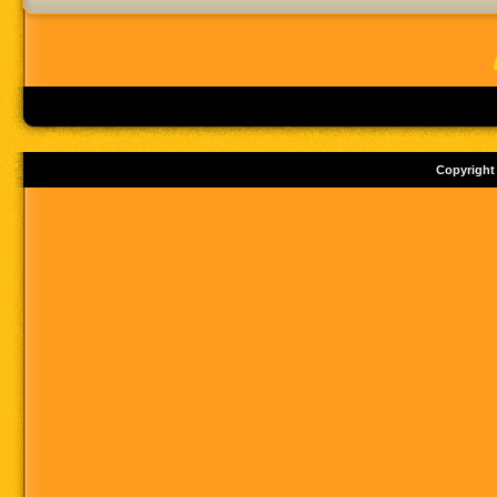
Copyright