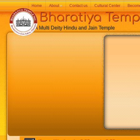
Home
About
»
Contact us
Cultural Center
Becom
Bharatiya Temp
A Multi Deity Hindu and Jain Temple