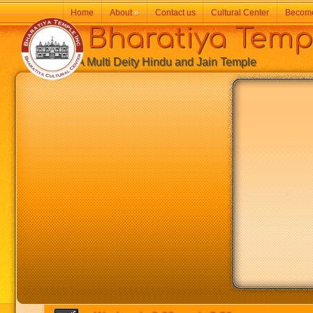
Home
About
»
Contact us
Cultural Center
Becom
Bharatiya Temp
A Multi Deity Hindu and Jain Temple