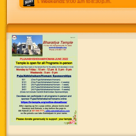
m to 8:30 p.m. Weekends: 9:00 a.m to 8:30 p.m.