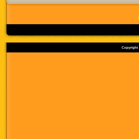
Copyright