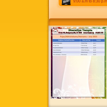
.m & 5:00 p.m to 8:30 p.m. Weekends: 9:00 a.m to 8:30 p.m.