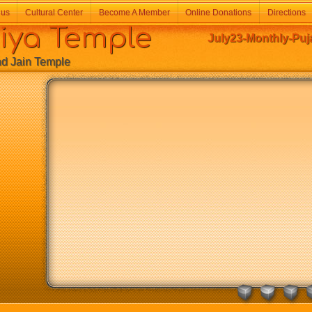
 us
Cultural Center
Become A Member
Online Donations
Directions
a Temple
July23-Monthly-Puja
Jain Temple