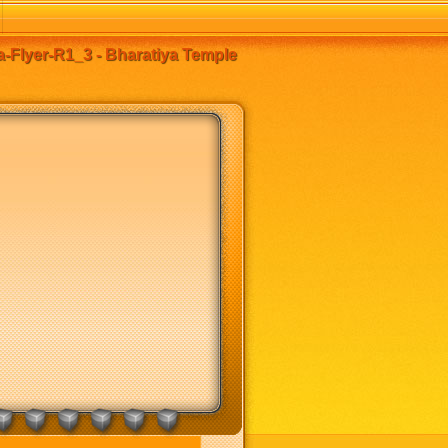
-Flyer-R1_3 - Bharatiya Temple