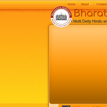
Home
About
»
Contact
Bharatiy
A Multi Deity Hindu and 