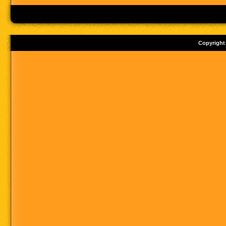
Copyright