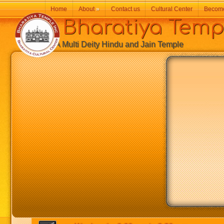
Home
About
»
Contact us
Cultural Center
Becom
Bharatiya Temp
A Multi Deity Hindu and Jain Temple