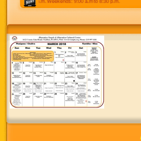
p.m to 8:30 p.m. Weekends: 9:00 a.m to 8:30 p.m.