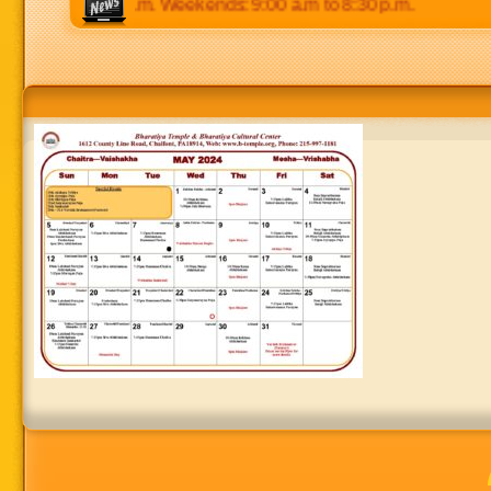
p.m to 8:30 p.m. Weekends: 9:00 a.m to 8:30 p.m.