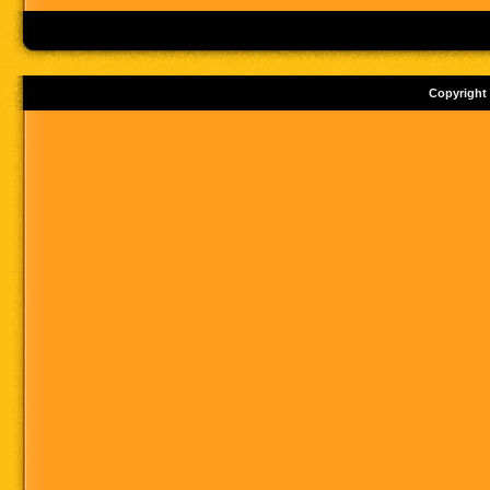
Copyright