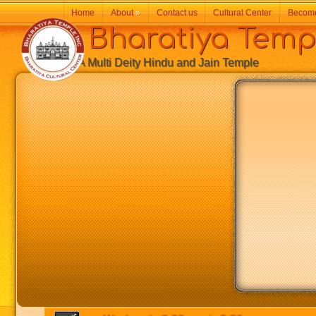
Home
About
»
Contact us
Cultural Center
Becom
Bharatiya Temp
A Multi Deity Hindu and Jain Temple