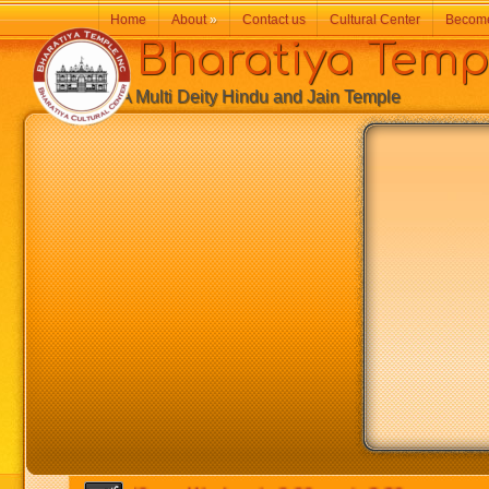
Home
About
»
Contact us
Cultural Center
Becom
Bharatiya Temp
A Multi Deity Hindu and Jain Temple