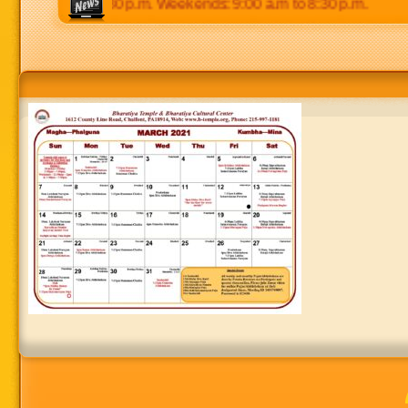
:00 p.m to 8:30 p.m. Weekends: 9:00 a.m to 8:30 p.m.