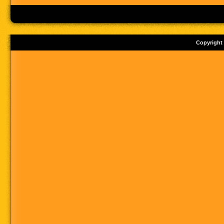
Copyright