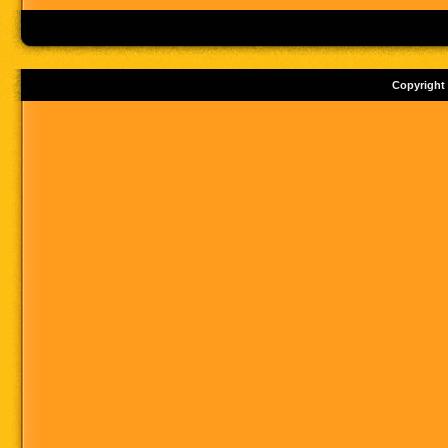
Copyright