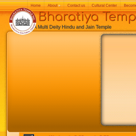
Home
About
»
Contact us
Cultural Center
Becom
Bharatiya Temp
A Multi Deity Hindu and Jain Temple