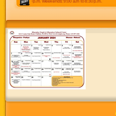
0 p.m to 8:30 p.m. Weekends: 9:00 a.m to 8:30 p.m.