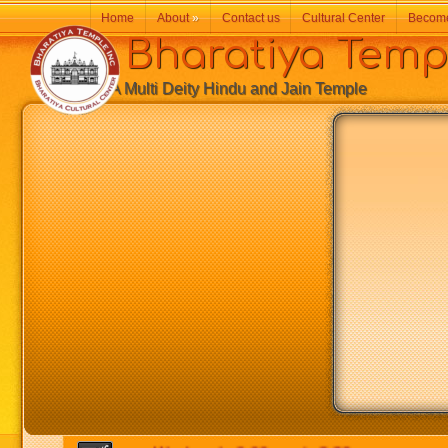
Home
About
»
Contact us
Cultural Center
Becom
Bharatiya Temp
A Multi Deity Hindu and Jain Temple