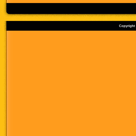
Copyright