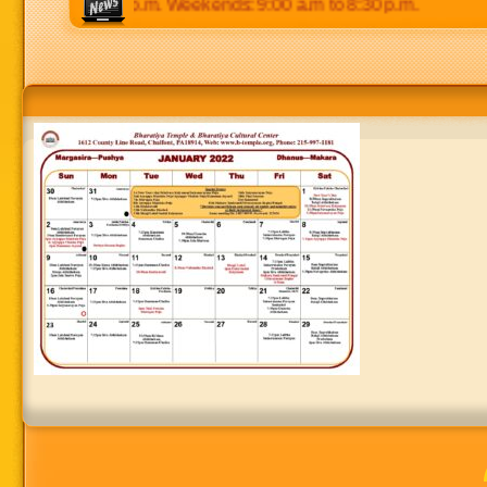
 p.m to 8:30 p.m. Weekends: 9:00 a.m to 8:30 p.m.