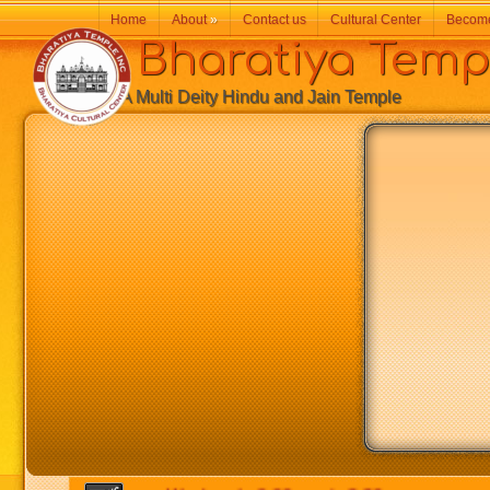
Home
About
»
Contact us
Cultural Center
Becom
Bharatiya Temp
A Multi Deity Hindu and Jain Temple