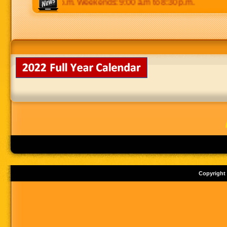
 p.m to 8:30 p.m. Weekends: 9:00 a.m to 8:30 p.m.
Copyright