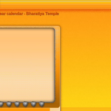
ear calendar - Bharatiya Temple