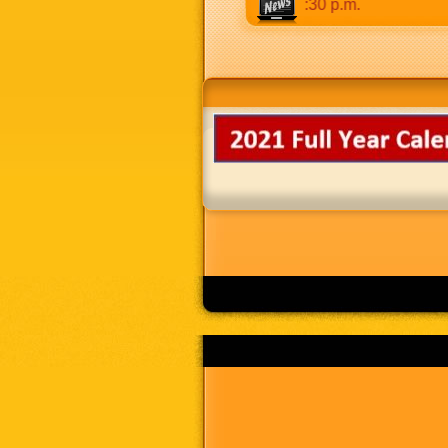
 to 8:30 p.m. Weekends: 9:00 a.m to 8:30 p.m.