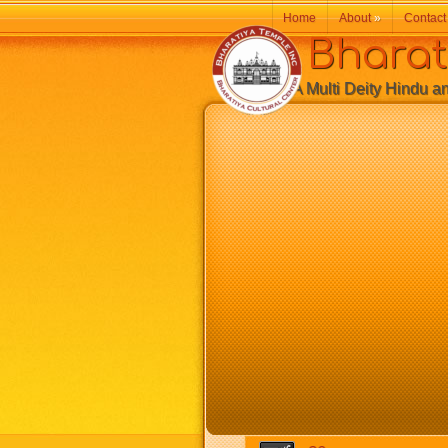
Home
About
»
Contact
Bharatiy
A Multi Deity Hindu and 