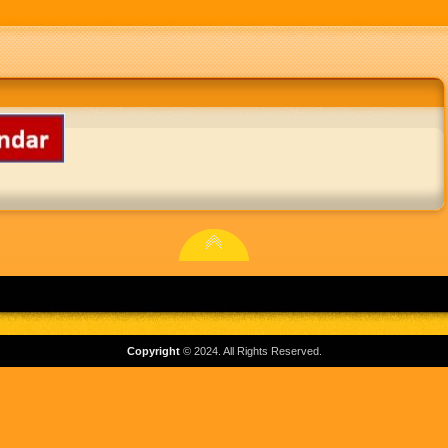
Copyright
© 2024. All Rights Reserved.