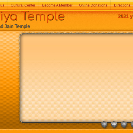
 us
Cultural Center
Become A Member
Online Donations
Directions
a Temple
2021 y
Jain Temple