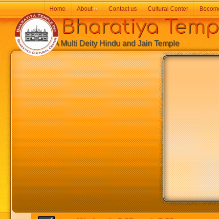
Home
About
»
Contact us
Cultural Center
Becom
Bharatiya Temp
A Multi Deity Hindu and Jain Temple