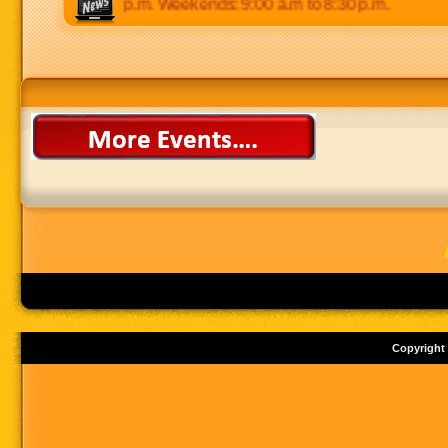
 p.m to 8:30 p.m. Weekends: 9:00 a.m to 8:30 p.m.
Copyright