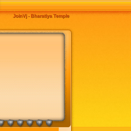
JoinVj - Bharatiya Temple