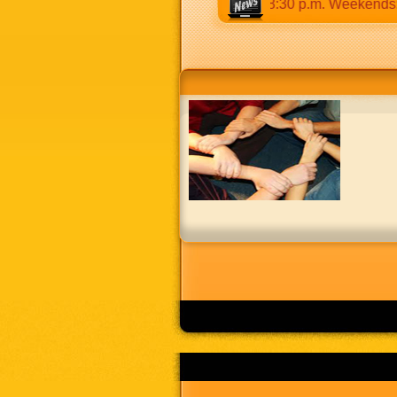
s 9:30 a.m to 12:30 p.m & 5:00 p.m to 8:30 p.m. Weekends: 9:0