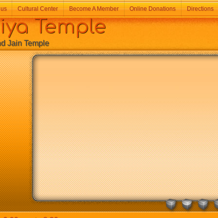
 us
Cultural Center
Become A Member
Online Donations
Directions
a Temple
Jain Temple