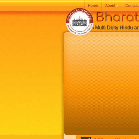
Home
About
»
Contact
Bharatiy
A Multi Deity Hindu and 