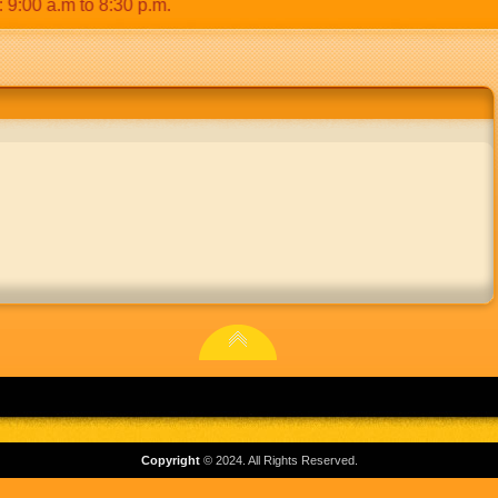
0 a.m to 8:30 p.m.
Copyright
© 2024. All Rights Reserved.