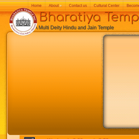
Home
About
»
Contact us
Cultural Center
Becom
Bharatiya Temp
A Multi Deity Hindu and Jain Temple