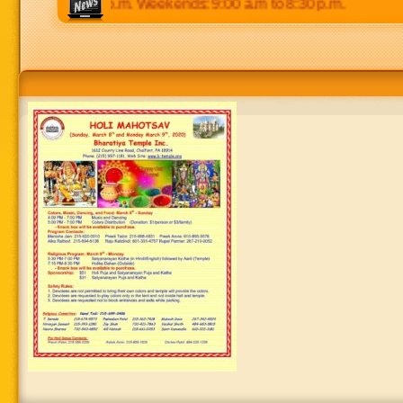
 p.m to 8:30 p.m. Weekends: 9:00 a.m to 8:30 p.m.