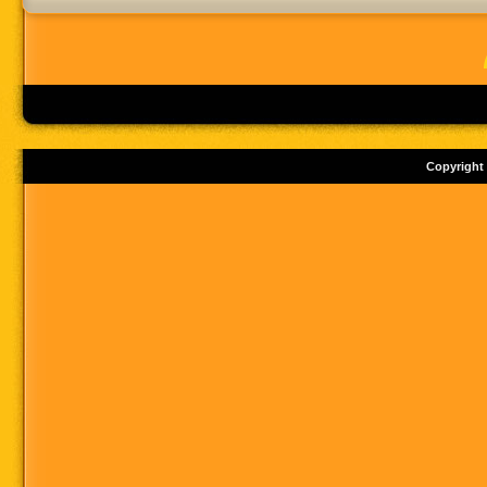
Copyright