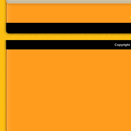
Copyright