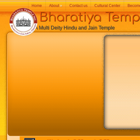
Home
About
»
Contact us
Cultural Center
Becom
Bharatiya Temp
A Multi Deity Hindu and Jain Temple