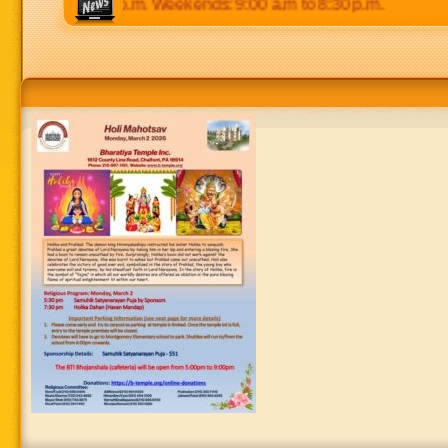
 p.m to 8:30 p.m. Weekends: 9:00 a.m to 8:30 p.m.