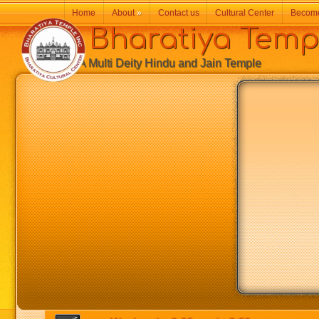
Home
About
»
Contact us
Cultural Center
Becom
Bharatiya Temp
A Multi Deity Hindu and Jain Temple