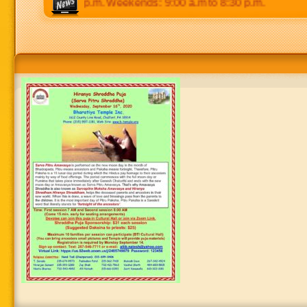
 p.m to 8:30 p.m. Weekends: 9:00 a.m to 8:30 p.m.