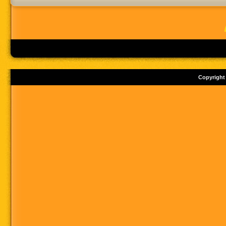
Copyright