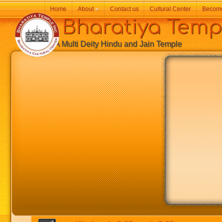
Home
About
»
Contact us
Cultural Center
Becom
Bharatiya Temp
A Multi Deity Hindu and Jain Temple