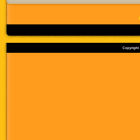
Copyright