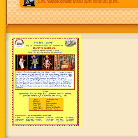
p.m to 8:30 p.m. Weekends: 9:00 a.m to 8:30 p.m.