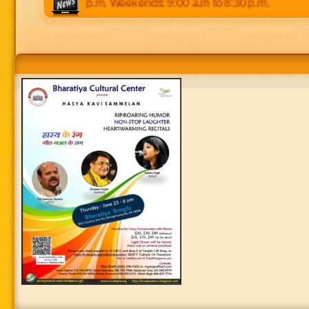
 p.m to 8:30 p.m. Weekends: 9:00 a.m to 8:30 p.m.