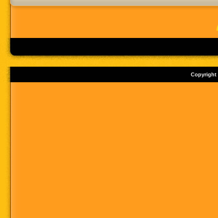
Copyright