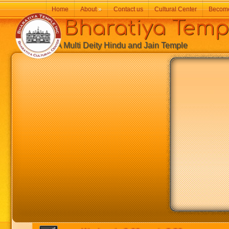
Home
About
»
Contact us
Cultural Center
Becom
Bharatiya Temp
A Multi Deity Hindu and Jain Temple