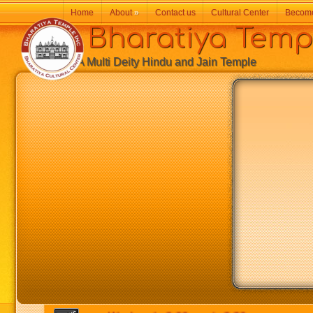
Home
About
»
Contact us
Cultural Center
Becom
Bharatiya Temp
A Multi Deity Hindu and Jain Temple