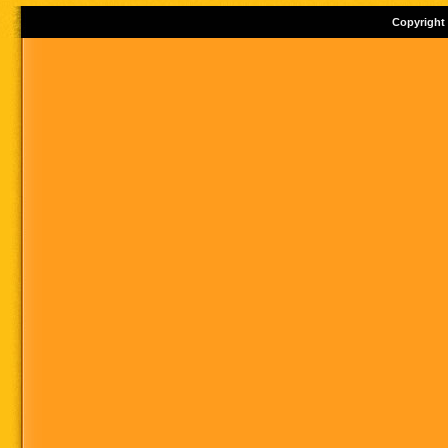
Copyright