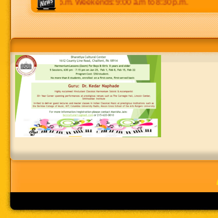
0 p.m to 8:30 p.m. Weekends: 9:00 a.m to 8:30 p.m.