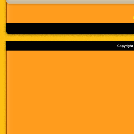
Copyright