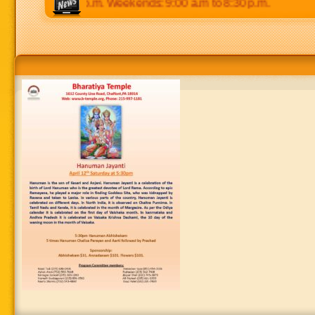
 p.m to 8:30 p.m. Weekends: 9:00 a.m to 8:30 p.m.