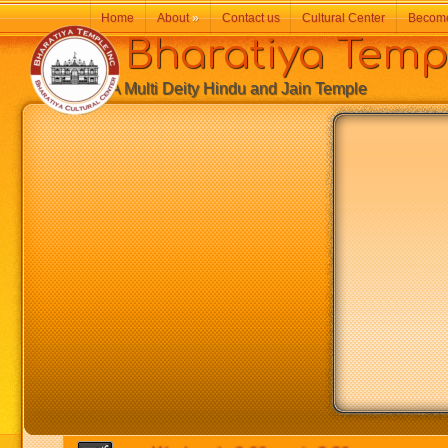
Home
About
»
Contact us
Cultural Center
Becom
Bharatiya Temp
A Multi Deity Hindu and Jain Temple