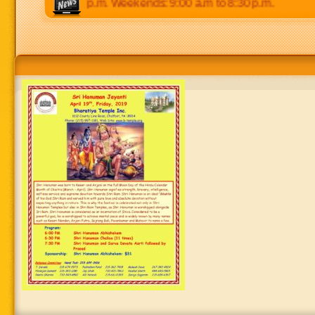
 p.m to 8:30 p.m. Weekends: 9:00 a.m to 8:30 p.m.