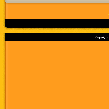
Copyright