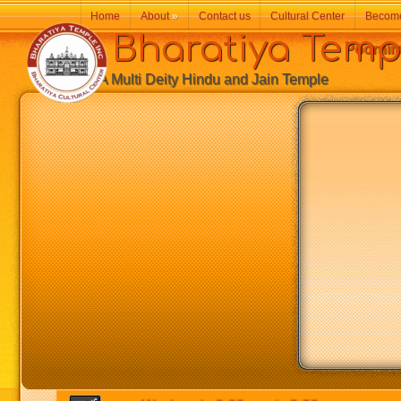
Home
About
»
Contact us
Cultural Center
Becom
Bharatiya Temp
Poornim
A Multi Deity Hindu and Jain Temple