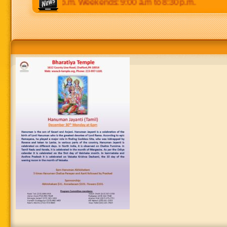
 p.m to 8:30 p.m. Weekends: 9:00 a.m to 8:30 p.m.