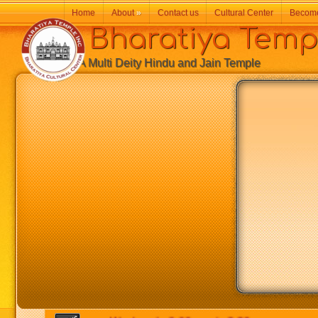
Home
About
»
Contact us
Cultural Center
Becom
Bharatiya Temp
A Multi Deity Hindu and Jain Temple