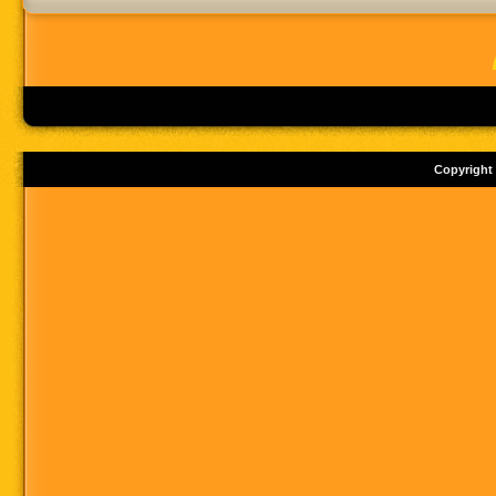
Copyright