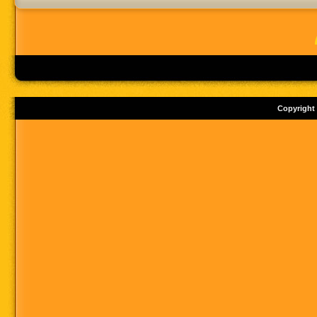
Copyright