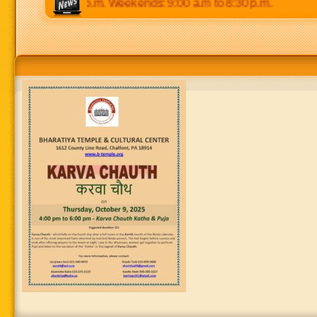
 p.m to 8:30 p.m. Weekends: 9:00 a.m to 8:30 p.m.