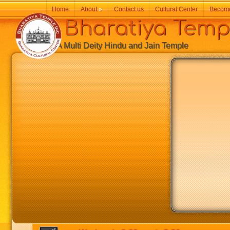
Home
About
»
Contact us
Cultural Center
Becom
Bharatiya Temp
A Multi Deity Hindu and Jain Temple