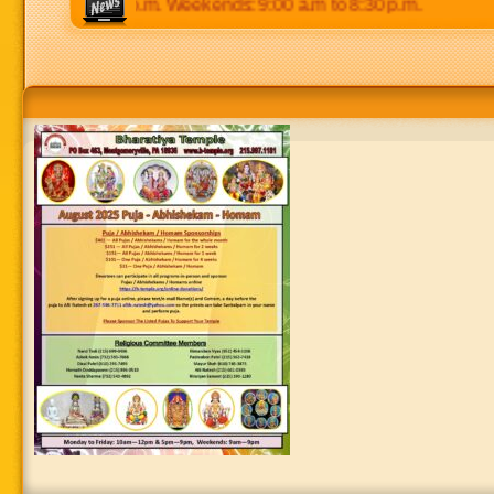
 p.m to 8:30 p.m. Weekends: 9:00 a.m to 8:30 p.m.