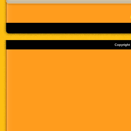
Copyright