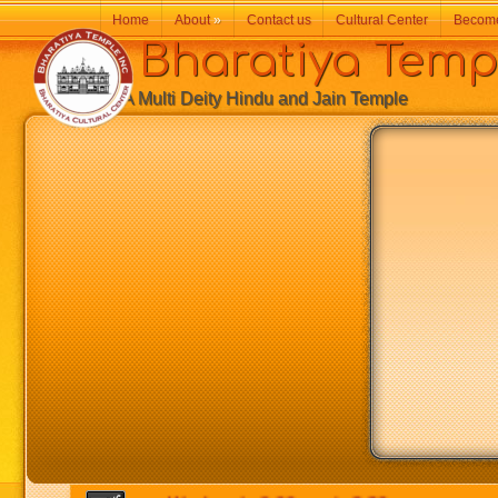
Home
About
»
Contact us
Cultural Center
Becom
Bharatiya Temp
A Multi Deity Hindu and Jain Temple