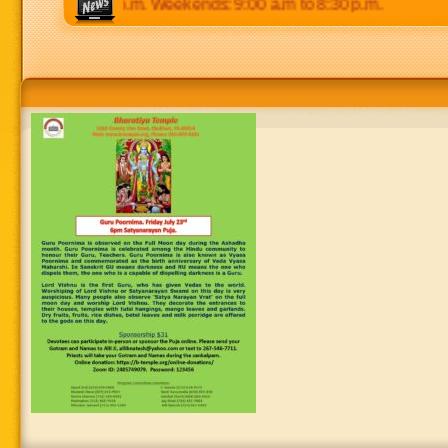
 p.m to 8:30 p.m. Weekends: 9:00 a.m to 8:30 p.m.