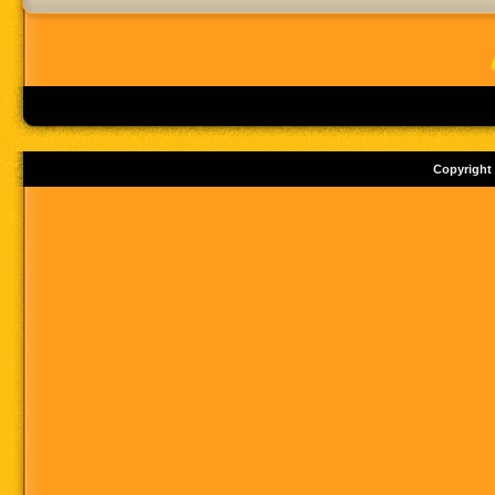
Copyright