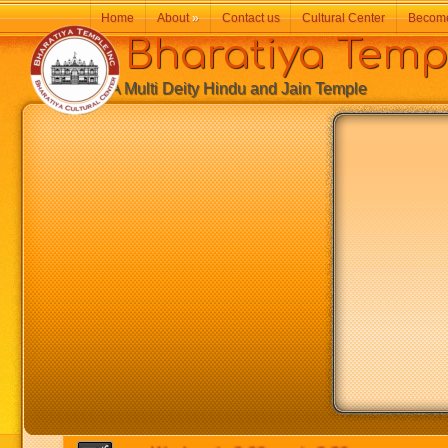
Home
About
»
Contact us
Cultural Center
Becom
Bharatiya Temp
A Multi Deity Hindu and Jain Temple