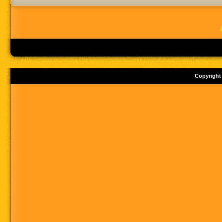
Copyright