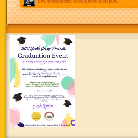
 p.m to 8:30 p.m. Weekends: 9:00 a.m to 8:30 p.m.