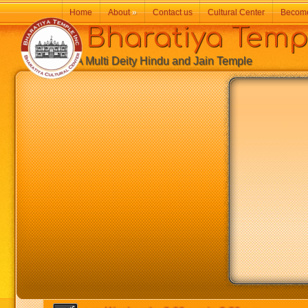
Home
About
»
Contact us
Cultural Center
Becom
Bharatiya Temp
A Multi Deity Hindu and Jain Temple