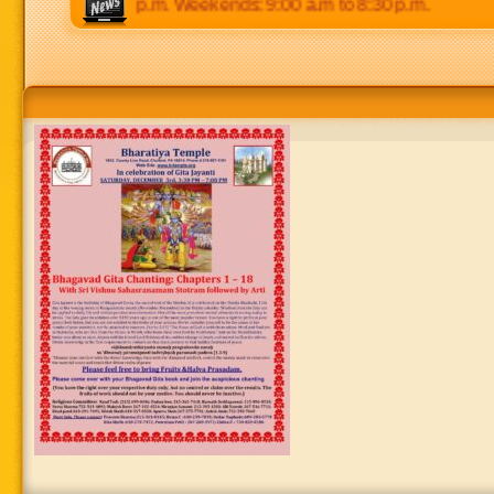
 p.m to 8:30 p.m. Weekends: 9:00 a.m to 8:30 p.m.