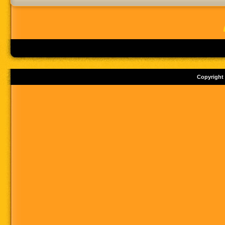
Copyright