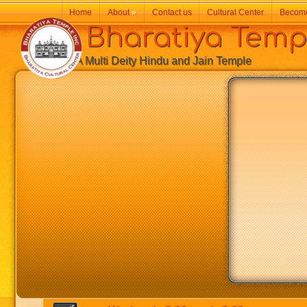
Home
About
»
Contact us
Cultural Center
Becom
Bharatiya Temp
A Multi Deity Hindu and Jain Temple