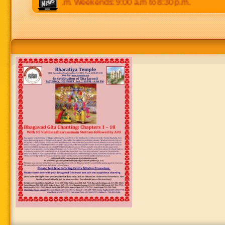
p.m to 8:30 p.m. Weekends: 9:00 a.m to 8:30 p.m.