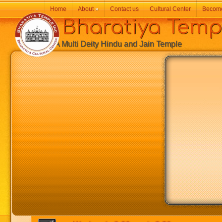
Home
About
»
Contact us
Cultural Center
Becom
Bharatiya Temp
A Multi Deity Hindu and Jain Temple