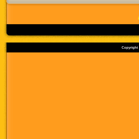
Copyright