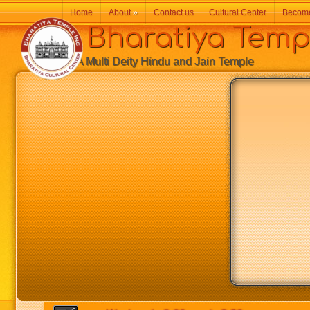
Home
About
»
Contact us
Cultural Center
Becom
Bharatiya Temp
A Multi Deity Hindu and Jain Temple