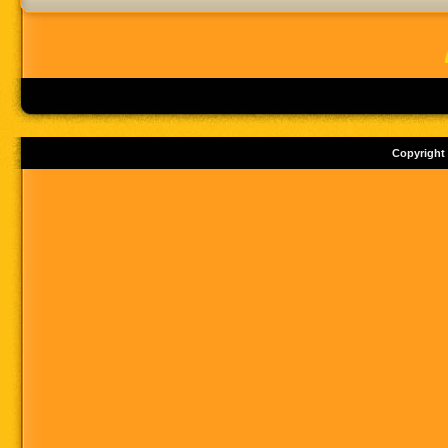
Copyright