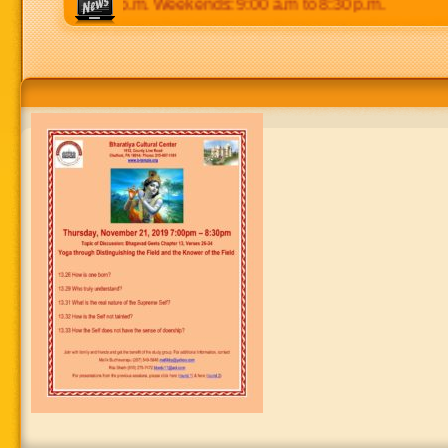
 p.m to 8:30 p.m. Weekends: 9:00 a.m to 8:30 p.m.