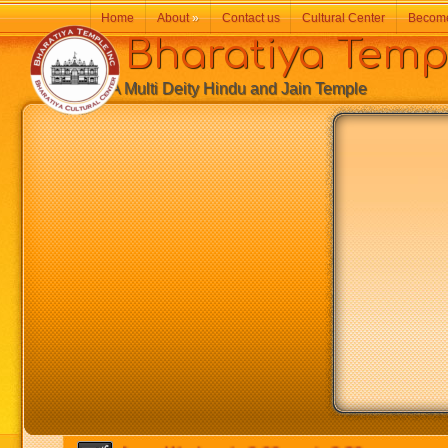
Home
About
»
Contact us
Cultural Center
Becom
Bharatiya Temp
A Multi Deity Hindu and Jain Temple