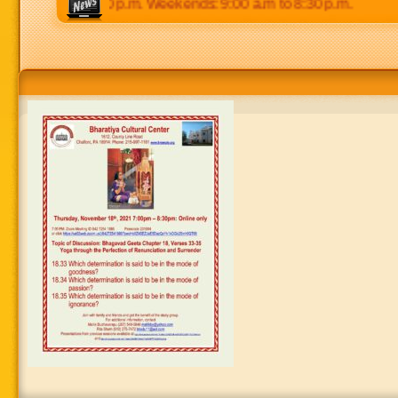
0 p.m to 8:30 p.m. Weekends: 9:00 a.m to 8:30 p.m.