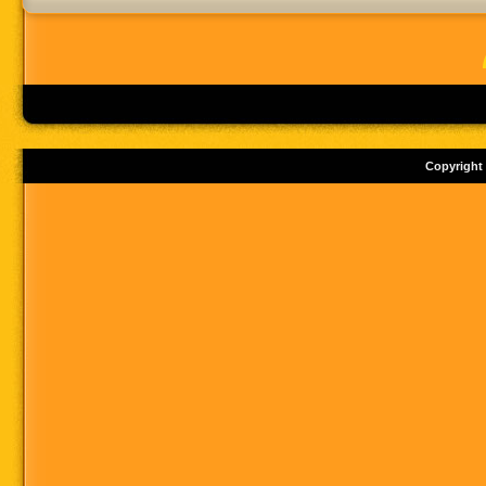
Copyright