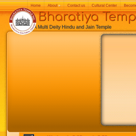
Home
About
»
Contact us
Cultural Center
Becom
Bharatiya Temp
A Multi Deity Hindu and Jain Temple