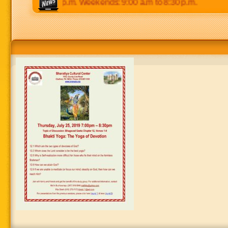
 p.m to 8:30 p.m. Weekends: 9:00 a.m to 8:30 p.m.