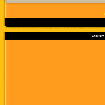
Copyright