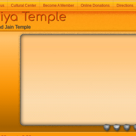
 us
Cultural Center
Become A Member
Online Donations
Directions
a Temple
Jain Temple