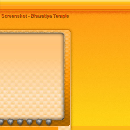
Screenshot - Bharatiya Temple