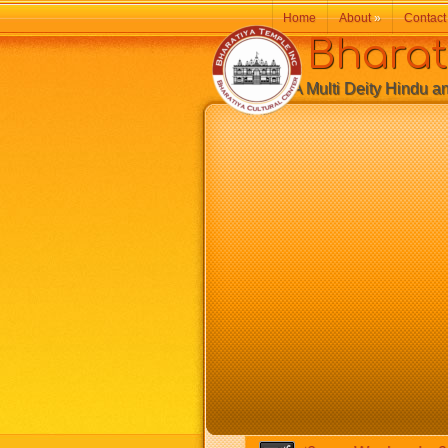
Home
About
»
Contact
Bharatiy
A Multi Deity Hindu and 