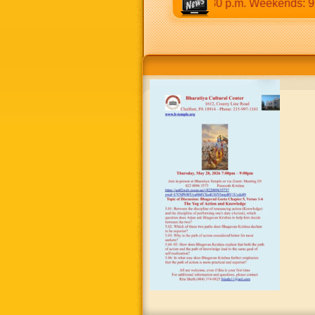
:30 a.m to 12:30 p.m & 5:00 p.m to 8:30 p.m. Weekends: 9:00 a