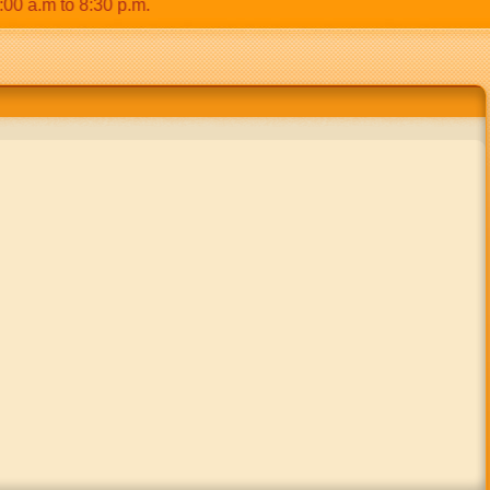
.m to 8:30 p.m.