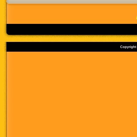
Copyright