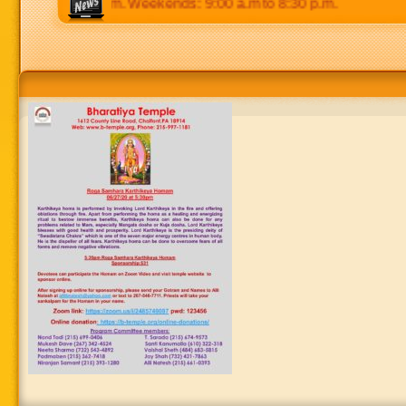
p.m to 8:30 p.m. Weekends: 9:00 a.m to 8:30 p.m.