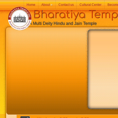
Home
About
»
Contact us
Cultural Center
Becom
Bharatiya Temp
A Multi Deity Hindu and Jain Temple