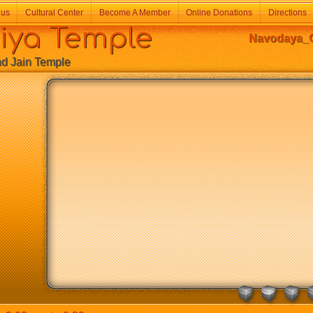
 us
Cultural Center
Become A Member
Online Donations
Directions
a Temple
Navodaya_G
Jain Temple