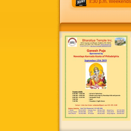
ys 9:30 a.m to 12:30 p.m & 5:00 p.m to 8:30 p.m. Weekends: 9: