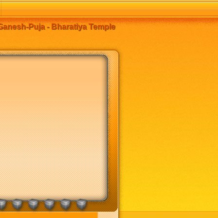
anesh-Puja - Bharatiya Temple