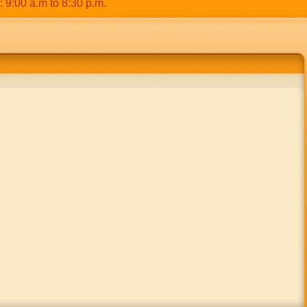
00 a.m to 8:30 p.m.