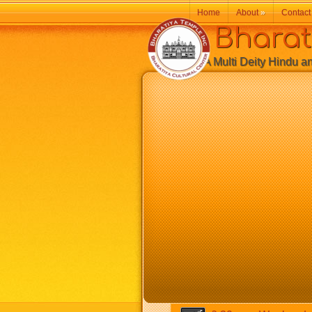
Home
About
»
Contact
Bharatiy
A Multi Deity Hindu and 