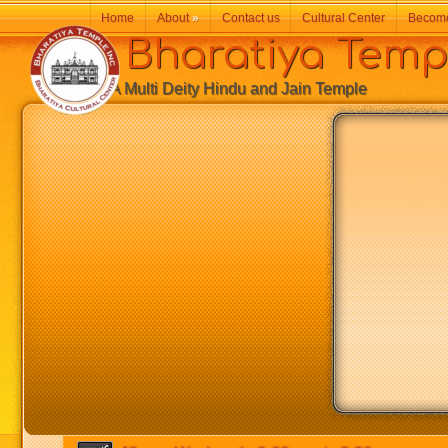
Home
About
»
Contact us
Cultural Center
Becom
Bharatiya Temp
A Multi Deity Hindu and Jain Temple