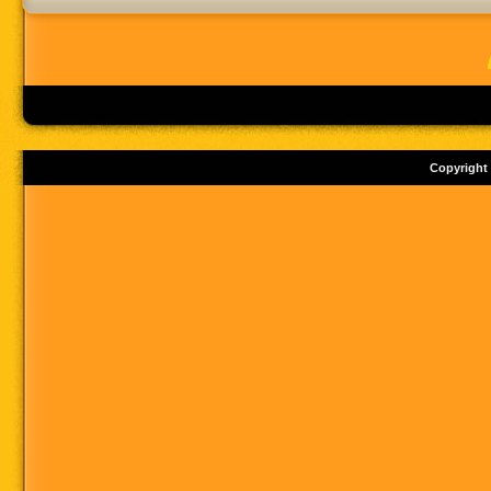
Copyright