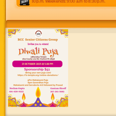
:00 p.m to 8:30 p.m. Weekends: 9:00 a.m to 8:30 p.m.